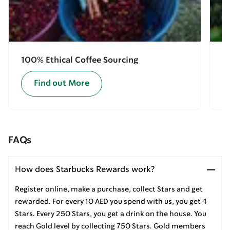
100% Ethical Coffee Sourcing
E
Find out More
FAQs
How does Starbucks Rewards work?
Register online, make a purchase, collect Stars and get
rewarded. For every 10 AED you spend with us, you get 4
Stars. Every 250 Stars, you get a drink on the house. You
reach Gold level by collecting 750 Stars. Gold members