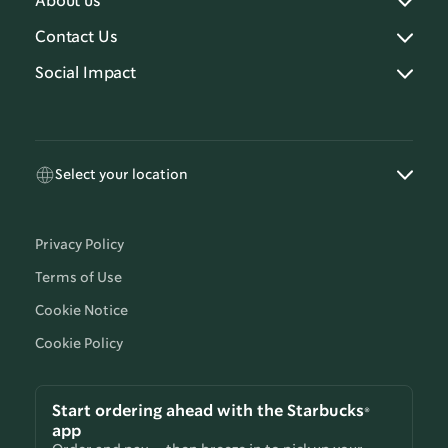
About us
Contact Us
Social Impact
Select your location
Privacy Policy
Terms of Use
Cookie Notice
Cookie Policy
Start ordering ahead with the Starbucks®
app