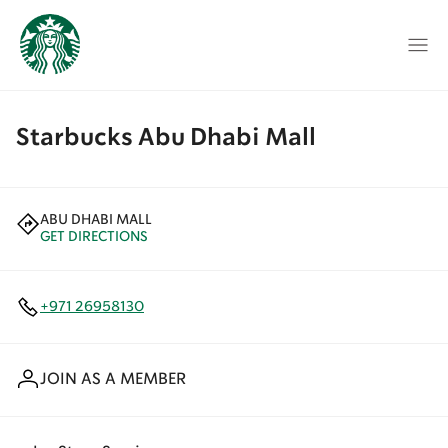
Starbucks Abu Dhabi Mall
ABU DHABI MALL
GET DIRECTIONS
+971 26958130
JOIN AS A MEMBER