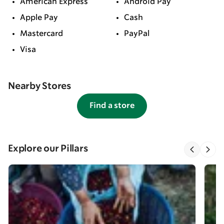
American Express
Android Pay
Apple Pay
Cash
Mastercard
PayPal
Visa
Nearby Stores
Find a store
Explore our Pillars