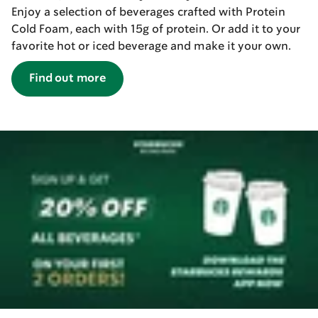
Enjoy a selection of beverages crafted with Protein
Cold Foam, each with 15g of protein. Or add it to your
favorite hot or iced beverage and make it your own.
Find out more