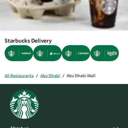
Starbucks Delivery
All Restaurants
/
Abu Dhabi
/
Abu Dhabi Mall