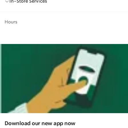
In-Store Services
Hours
Download our new app now