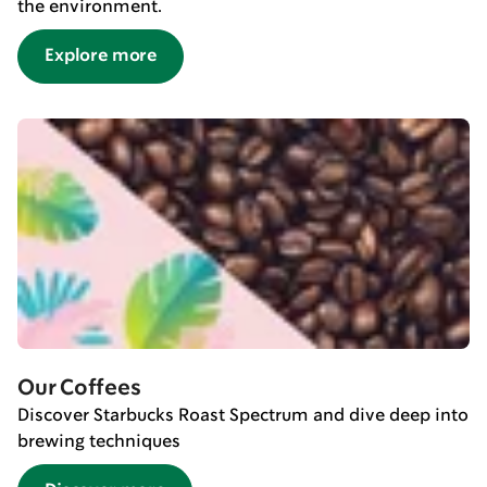
the environment.
Explore more
Our Coffees
Discover Starbucks Roast Spectrum and dive deep into
brewing techniques