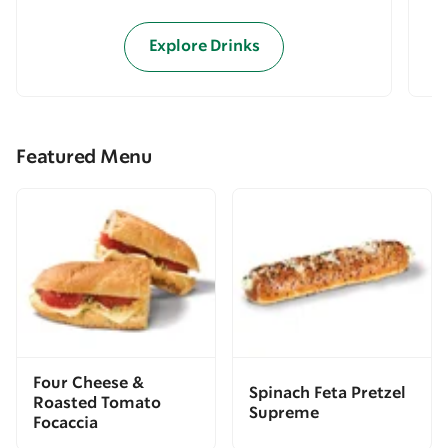
Explore Drinks
Featured Menu
Four Cheese &
Spinach Feta Pretzel
Roasted Tomato
Supreme
Focaccia