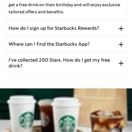
get a free drink on their birthday and will enjoy exclusive
tailored offers and benefits.
How do I sign up for Starbucks Rewards?
Where can I find the Starbucks App?
I’ve collected 250 Stars. How do I get my free
drink?