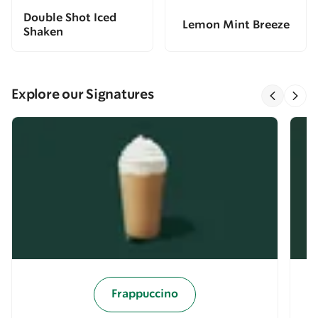
Double Shot Iced
Lemon Mint Breeze
Shaken
Explore our Signatures
Frappuccino