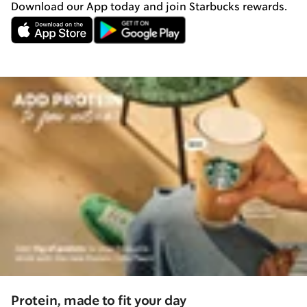
Download our App today and join Starbucks rewards.
Protein, made to fit your day