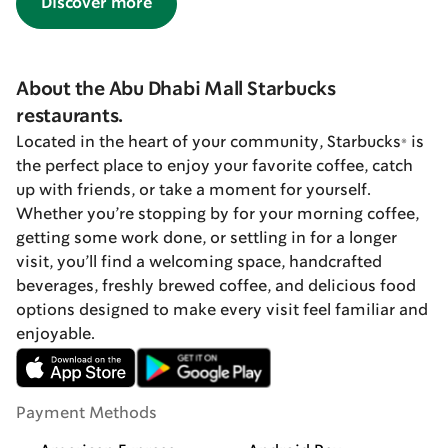
Discover more
About the Abu Dhabi Mall Starbucks
restaurants.
Located in the heart of your community, Starbucks® is
the perfect place to enjoy your favorite coffee, catch
up with friends, or take a moment for yourself.
Whether you’re stopping by for your morning coffee,
getting some work done, or settling in for a longer
visit, you’ll find a welcoming space, handcrafted
beverages, freshly brewed coffee, and delicious food
options designed to make every visit feel familiar and
enjoyable.
Payment Methods