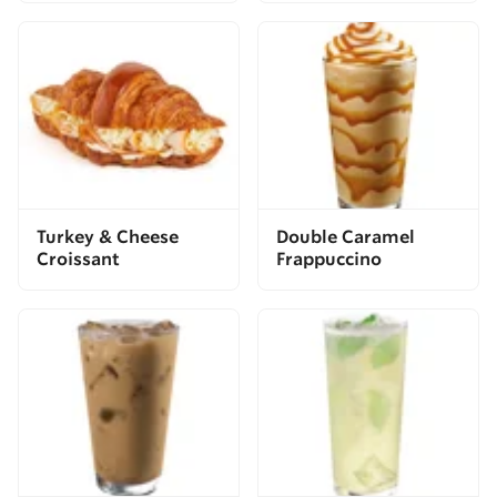
Turkey & Cheese
Double Caramel
Croissant
Frappuccino