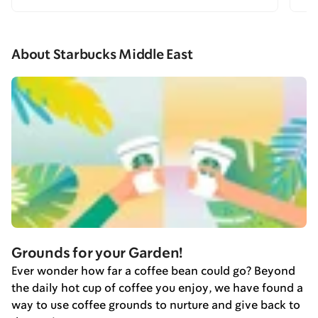
About Starbucks Middle East
Grounds for your Garden!
Ever wonder how far a coffee bean could go? Beyond
the daily hot cup of coffee you enjoy, we have found a
way to use coffee grounds to nurture and give back to