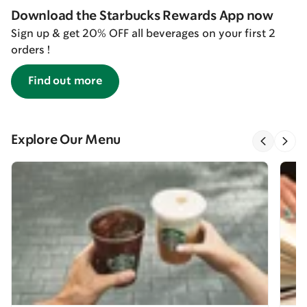
Download the Starbucks Rewards App now
Sign up & get 20% OFF all beverages on your first 2
orders !
Find out more
Explore Our Menu