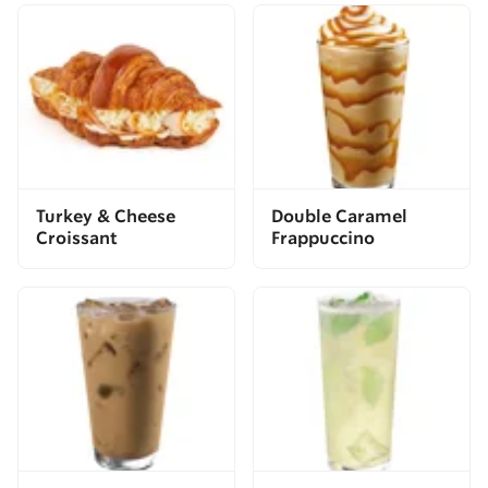
Turkey & Cheese
Double Caramel
Croissant
Frappuccino