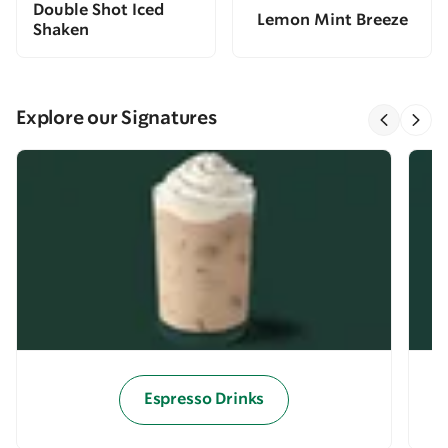
Double Shot Iced
Lemon Mint Breeze
Shaken
Explore our Signatures
Espresso Drinks