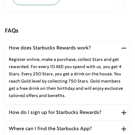
FAQs
How does Starbucks Rewards work?
Register online, make a purchase, collect Stars and get
rewarded. For every 10 AED you spend with us, you get 4
Stars. Every 250 Stars, you get a drink on the house. You
reach Gold level by collecting 750 Stars. Gold members
get a free drink on their birthday and will enjoy exclusive
tailored offers and benefits.
How do I sign up for Starbucks Rewards?
Where can I find the Starbucks App?