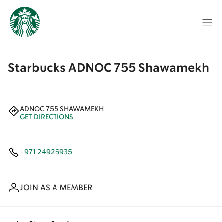
Starbucks ADNOC 755 Shawamekh
ADNOC 755 SHAWAMEKH
GET DIRECTIONS
+971 24926935
JOIN AS A MEMBER