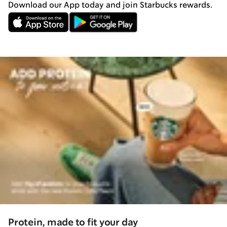
Download our App today and join Starbucks rewards.
Protein, made to fit your day