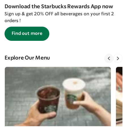
Download the Starbucks Rewards App now
Sign up & get 20% OFF all beverages on your first 2
orders !
Find out more
Explore Our Menu