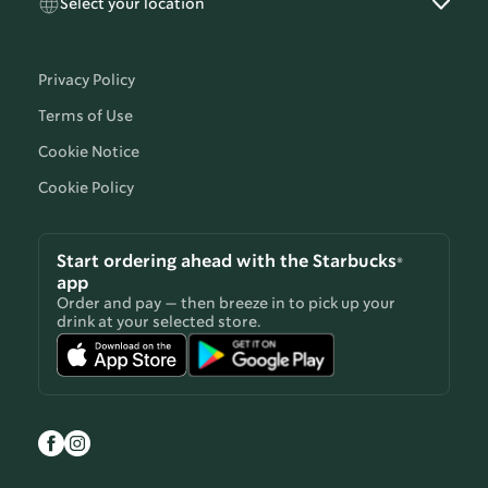
Select your location
Privacy Policy
Terms of Use
Cookie Notice
Cookie Policy
Start ordering ahead with the Starbucks®
app
Order and pay — then breeze in to pick up your
drink at your selected store.