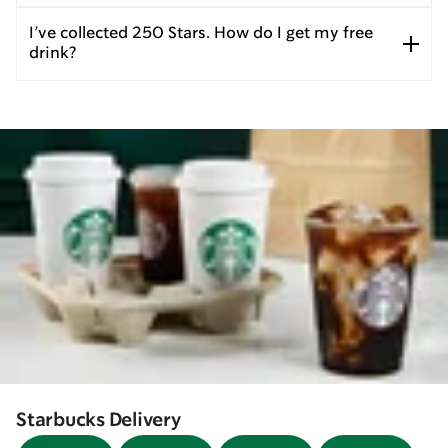
I’ve collected 250 Stars. How do I get my free
drink?
Starbucks Delivery