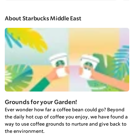
About Starbucks Middle East
Grounds for your Garden!
Ever wonder how far a coffee bean could go? Beyond
the daily hot cup of coffee you enjoy, we have found a
way to use coffee grounds to nurture and give back to
the environment.