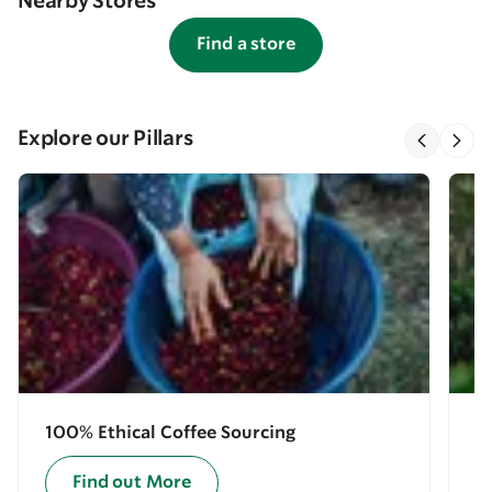
Nearby Stores
Find a store
Explore our Pillars
100% Ethical Coffee Sourcing
E
Find out More