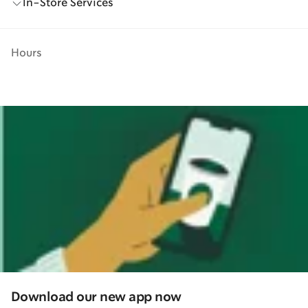
In-Store Services
Hours
Download our new app now