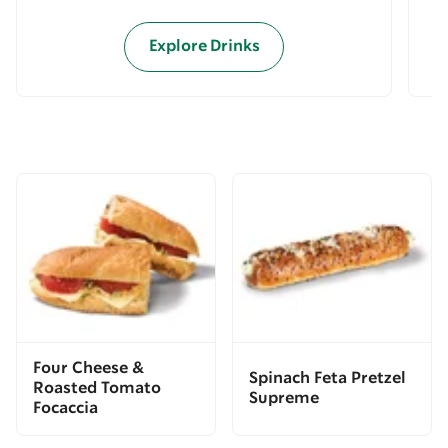
Explore Drinks
Four Cheese &
Spinach Feta Pretzel
Roasted Tomato
Supreme
Focaccia