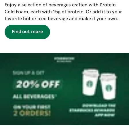
Enjoy a selection of beverages crafted with Protein
Cold Foam, each with 15g of protein. Or add it to your
favorite hot or iced beverage and make it your own.
Find out more