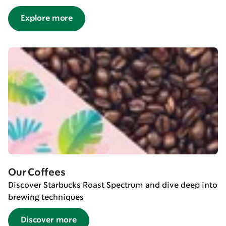
Explore more
Our Coffees
Discover Starbucks Roast Spectrum and dive deep into
brewing techniques
Discover more