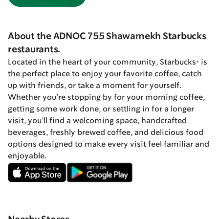
About the ADNOC 755 Shawamekh Starbucks
restaurants.
Located in the heart of your community, Starbucks® is
the perfect place to enjoy your favorite coffee, catch
up with friends, or take a moment for yourself.
Whether you’re stopping by for your morning coffee,
getting some work done, or settling in for a longer
visit, you’ll find a welcoming space, handcrafted
beverages, freshly brewed coffee, and delicious food
options designed to make every visit feel familiar and
enjoyable.