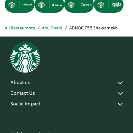
All Restaurants
/
Abu Dhabi
/
ADNOC 755 Shawamekh
About us
Contact Us
Social Impact