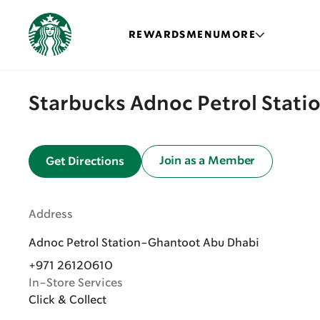
REWARDS
MENU
MORE
Starbucks Adnoc Petrol Stat
Join as a Member
Get Directions
Address
Adnoc Petrol Station-Ghantoot Abu Dhabi
+971 26120610
In-Store Services
Click & Collect