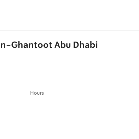
ion-Ghantoot Abu Dhabi
Hours