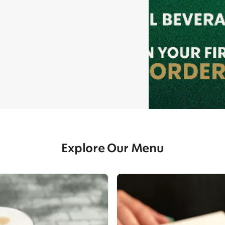
Explore Our Menu