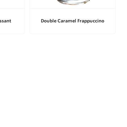
ssant
Double Caramel Frappuccino