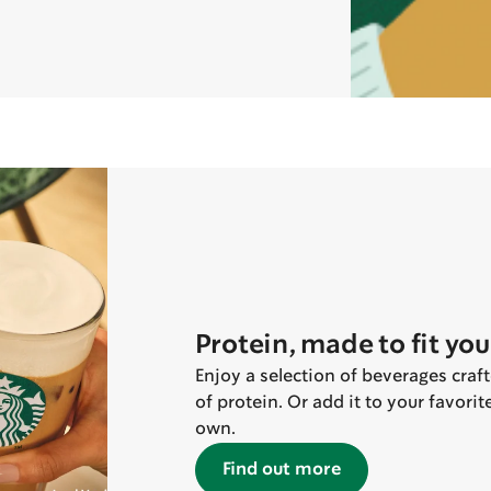
Protein, made to fit you
Enjoy a selection of beverages craf
of protein. Or add it to your favori
own.
Find out more