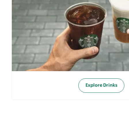
Explore Drinks