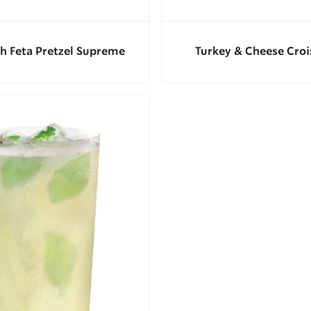
h Feta Pretzel Supreme
Turkey & Cheese Croi