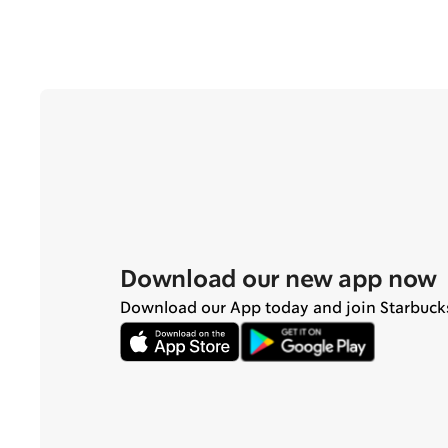
Download our new app now
Download our App today and join Starbuck