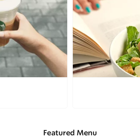
Featured Menu