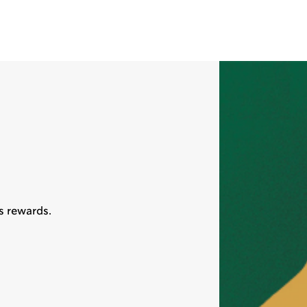
s rewards.