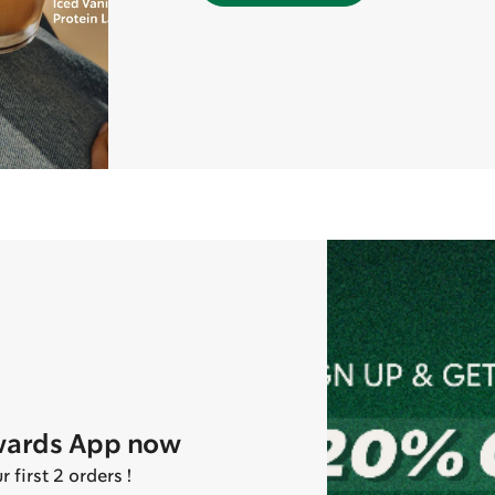
wards App now
first 2 orders !