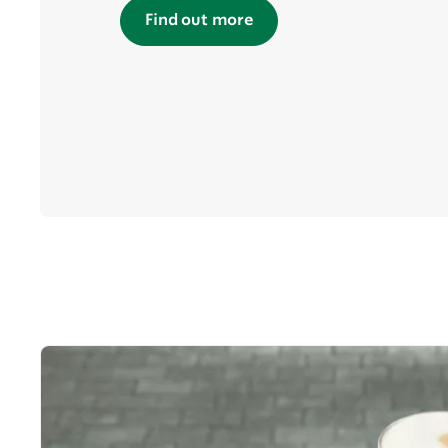
Find out more