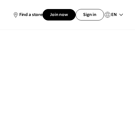
EN
Find a store
Join now
Sign in