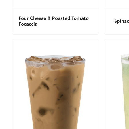
Four Cheese & Roasted Tomato
Spinac
Focaccia