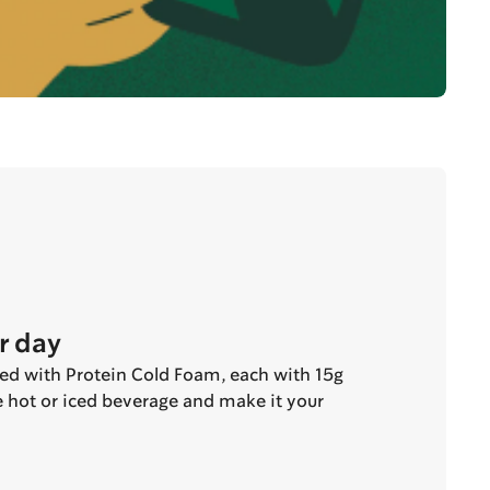
r day
ted with Protein Cold Foam, each with 15g
te hot or iced beverage and make it your