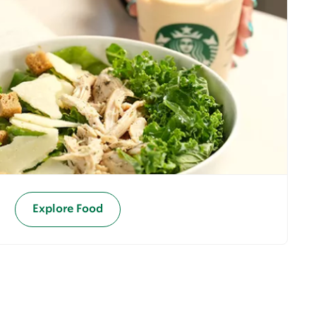
Explore Food