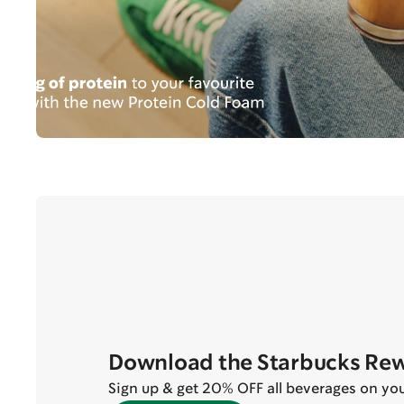
Download the Starbucks Re
Sign up & get 20% OFF all beverages on your 