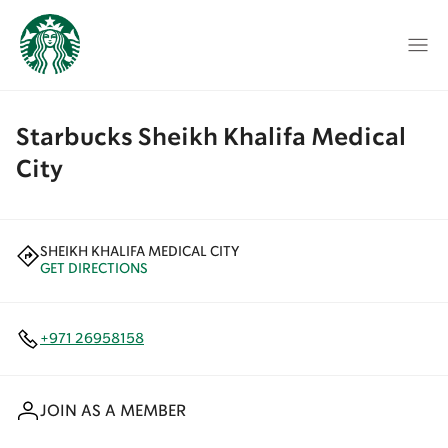
Starbucks Sheikh Khalifa Medical
City
SHEIKH KHALIFA MEDICAL CITY
GET DIRECTIONS
+971 26958158
JOIN AS A MEMBER