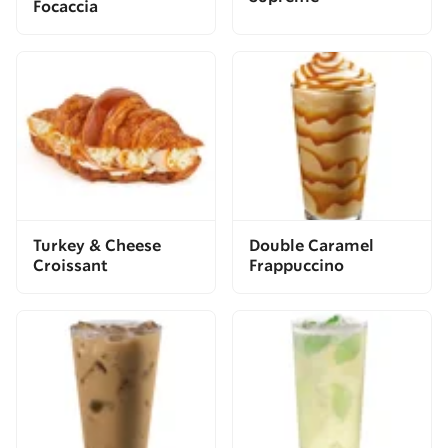
Focaccia
Turkey & Cheese
Double Caramel
Croissant
Frappuccino