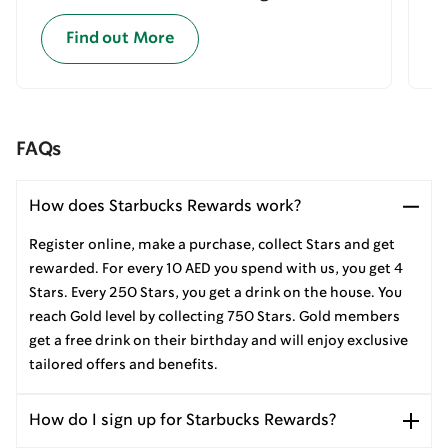
Find out More
FAQs
How does Starbucks Rewards work?
Register online, make a purchase, collect Stars and get
rewarded. For every 10 AED you spend with us, you get 4
Stars. Every 250 Stars, you get a drink on the house. You
reach Gold level by collecting 750 Stars. Gold members
get a free drink on their birthday and will enjoy exclusive
tailored offers and benefits.
How do I sign up for Starbucks Rewards?