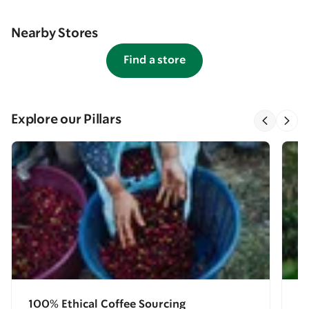
Nearby Stores
Find a store
Explore our Pillars
100% Ethical Coffee Sourcing
E