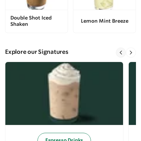
Double Shot Iced
Lemon Mint Breeze
Shaken
Explore our Signatures
Espresso Drinks