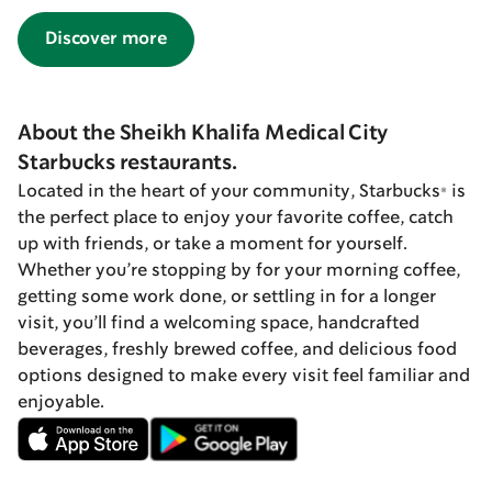
Discover more
About the Sheikh Khalifa Medical City
Starbucks restaurants.
Located in the heart of your community, Starbucks® is
the perfect place to enjoy your favorite coffee, catch
up with friends, or take a moment for yourself.
Whether you’re stopping by for your morning coffee,
getting some work done, or settling in for a longer
visit, you’ll find a welcoming space, handcrafted
beverages, freshly brewed coffee, and delicious food
options designed to make every visit feel familiar and
enjoyable.