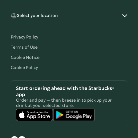
Select your location
Privacy Policy
Terms of Use
Cookie Notice
Cookie Policy
Start ordering ahead with the Starbucks®
app
Order and pay — then breeze in to pick up your
drink at your selected store.