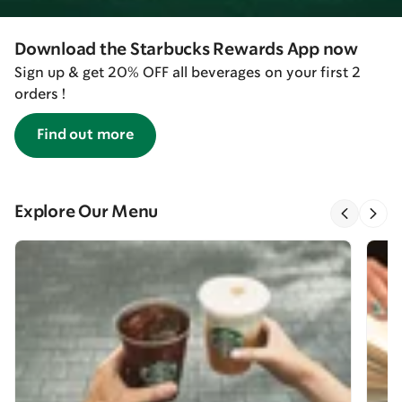
Download the Starbucks Rewards App now
Sign up & get 20% OFF all beverages on your first 2
orders !
Find out more
Explore Our Menu