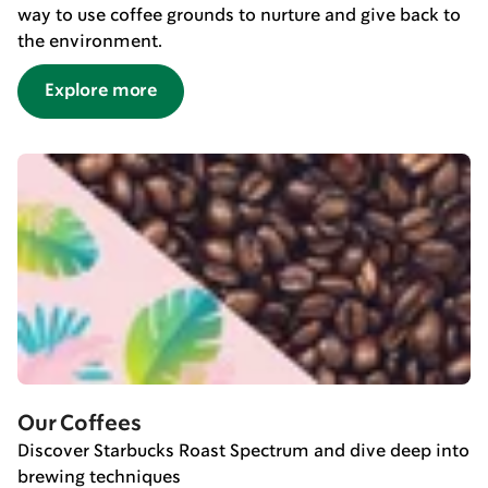
way to use coffee grounds to nurture and give back to
the environment.
Explore more
Our Coffees
Discover Starbucks Roast Spectrum and dive deep into
brewing techniques