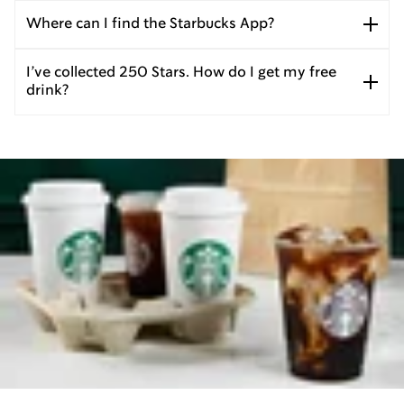
Where can I find the Starbucks App?
I’ve collected 250 Stars. How do I get my free
drink?