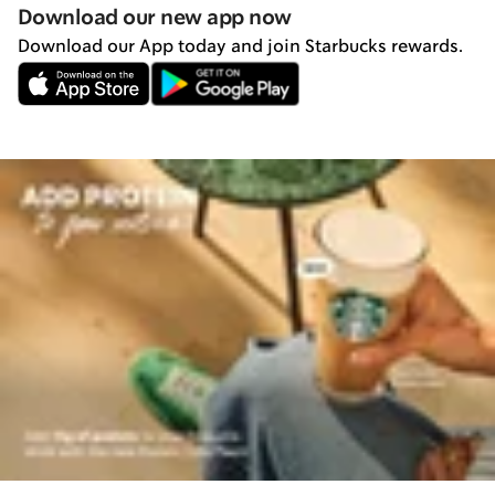
Download our new app now
Download our App today and join Starbucks rewards.