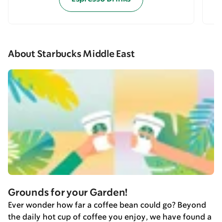
About Starbucks Middle East
Grounds for your Garden!
Ever wonder how far a coffee bean could go? Beyond
the daily hot cup of coffee you enjoy, we have found a