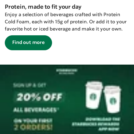
Protein, made to fit your day
Enjoy a selection of beverages crafted with Protein
Cold Foam, each with 15g of protein. Or add it to your
favorite hot or iced beverage and make it your own.
Find out more