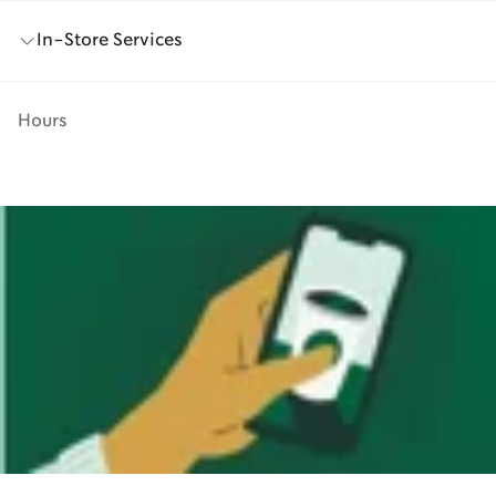
In-Store Services
Hours