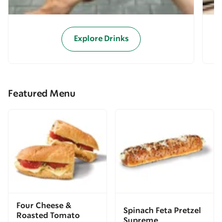
Explore Drinks
Featured Menu
Four Cheese &
Spinach Feta Pretzel
Roasted Tomato
Supreme