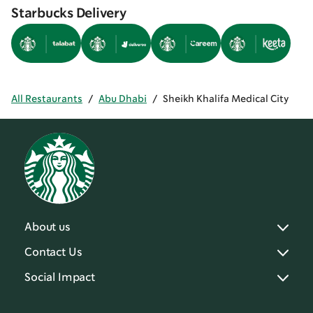
Starbucks Delivery
All Restaurants
/
Abu Dhabi
/
Sheikh Khalifa Medical City
About us
Contact Us
Social Impact