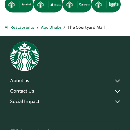
All Restaurants
/
Abu Dhabi
/
The Courtyard Mall
About us
Contact Us
Social Impact