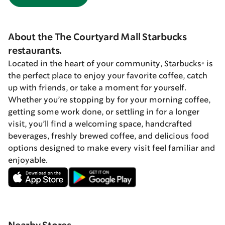
About the The Courtyard Mall Starbucks
restaurants.
Located in the heart of your community, Starbucks® is
the perfect place to enjoy your favorite coffee, catch
up with friends, or take a moment for yourself.
Whether you’re stopping by for your morning coffee,
getting some work done, or settling in for a longer
visit, you’ll find a welcoming space, handcrafted
beverages, freshly brewed coffee, and delicious food
options designed to make every visit feel familiar and
enjoyable.