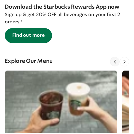
Download the Starbucks Rewards App now
Sign up & get 20% OFF all beverages on your first 2
orders !
Find out more
Explore Our Menu