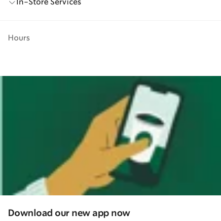
In-Store Services
Hours
Download our new app now