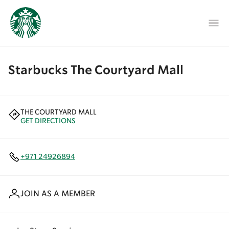
Starbucks The Courtyard Mall
THE COURTYARD MALL
GET DIRECTIONS
+971 24926894
JOIN AS A MEMBER