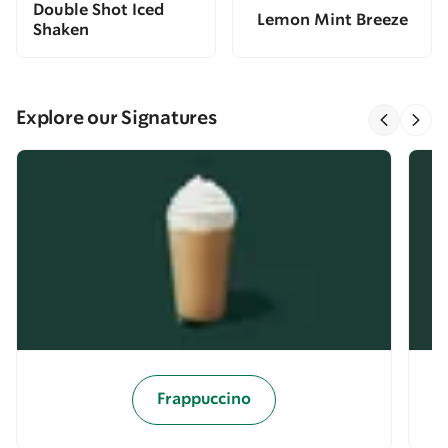
Double Shot Iced
Lemon Mint Breeze
Shaken
Explore our Signatures
Frappuccino