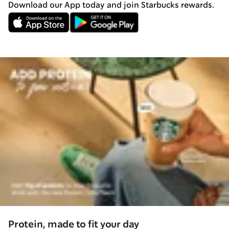
Download our App today and join Starbucks rewards.
Protein, made to fit your day