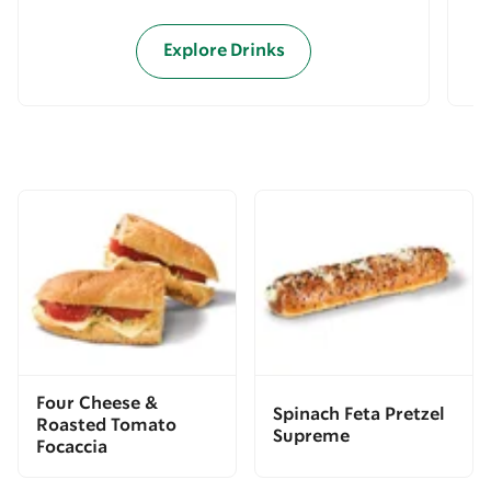
Explore Drinks
Four Cheese &
Spinach Feta Pretzel
Roasted Tomato
Supreme
Focaccia