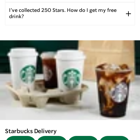
I’ve collected 250 Stars. How do I get my free
drink?
Starbucks Delivery