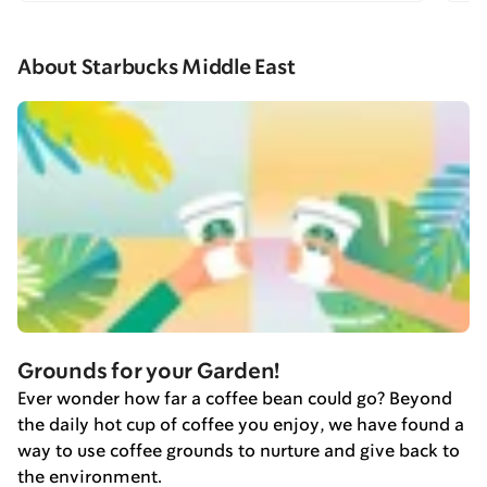
About Starbucks Middle East
Grounds for your Garden!
Ever wonder how far a coffee bean could go? Beyond
the daily hot cup of coffee you enjoy, we have found a
way to use coffee grounds to nurture and give back to
the environment.