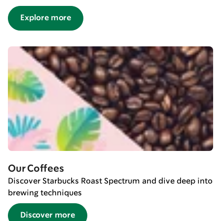
Explore more
Our Coffees
Discover Starbucks Roast Spectrum and dive deep into
brewing techniques
Discover more