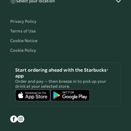
Select your location
Privacy Policy
Terms of Use
Cookie Notice
Cookie Policy
Start ordering ahead with the Starbucks®
app
Order and pay — then breeze in to pick up your
drink at your selected store.