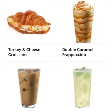
Turkey & Cheese
Double Caramel
Croissant
Frappuccino