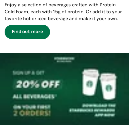
Enjoy a selection of beverages crafted with Protein
Cold Foam, each with 15g of protein. Or add it to your
favorite hot or iced beverage and make it your own.
Find out more