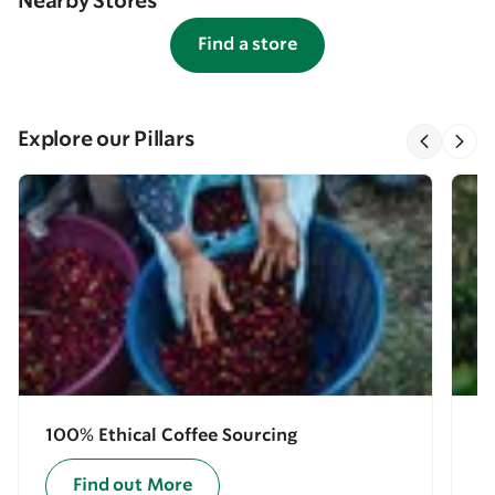
Nearby Stores
Find a store
Explore our Pillars
100% Ethical Coffee Sourcing
E
Find out More