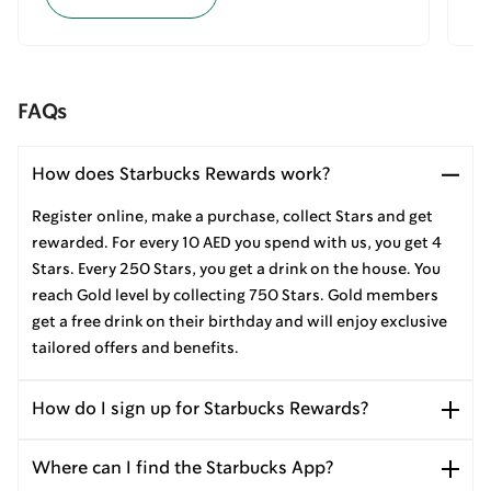
FAQs
How does Starbucks Rewards work?
Register online, make a purchase, collect Stars and get
rewarded. For every 10 AED you spend with us, you get 4
Stars. Every 250 Stars, you get a drink on the house. You
reach Gold level by collecting 750 Stars. Gold members
get a free drink on their birthday and will enjoy exclusive
tailored offers and benefits.
How do I sign up for Starbucks Rewards?
Where can I find the Starbucks App?