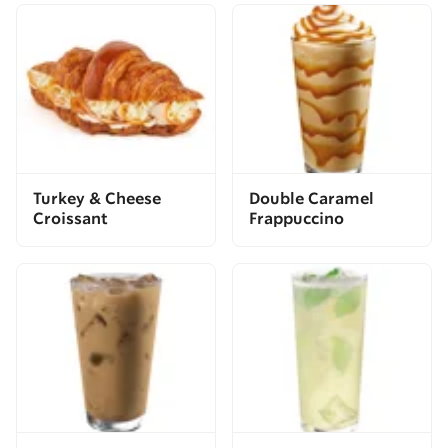
Turkey & Cheese
Double Caramel
Croissant
Frappuccino