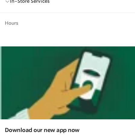
In-Store Services
Hours
Download our new app now