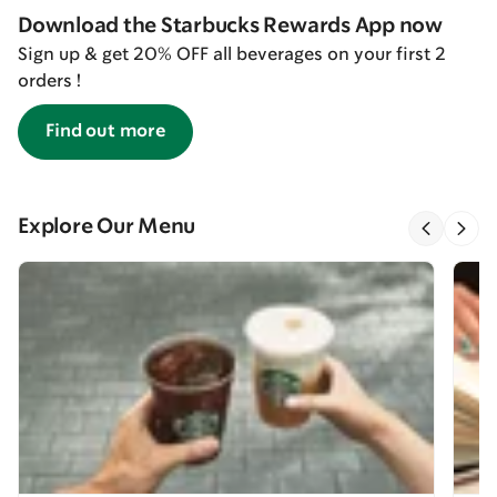
Download the Starbucks Rewards App now
Sign up & get 20% OFF all beverages on your first 2
orders !
Find out more
Explore Our Menu