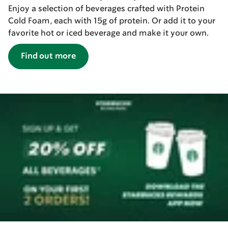
Enjoy a selection of beverages crafted with Protein
Cold Foam, each with 15g of protein. Or add it to your
favorite hot or iced beverage and make it your own.
Find out more