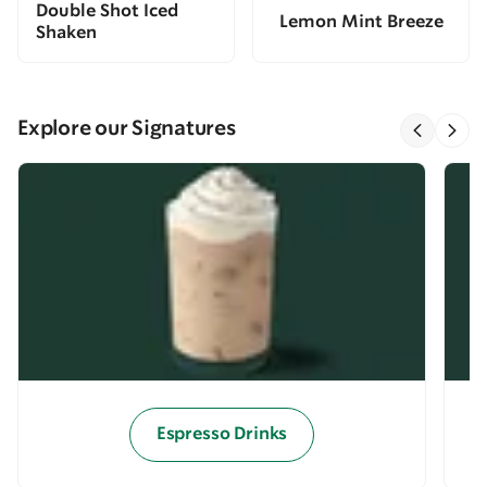
Double Shot Iced
Lemon Mint Breeze
Shaken
Explore our Signatures
Espresso Drinks