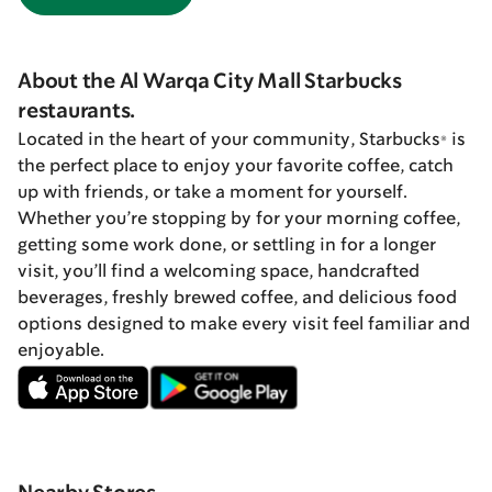
About the Al Warqa City Mall Starbucks
restaurants.
Located in the heart of your community, Starbucks® is
the perfect place to enjoy your favorite coffee, catch
up with friends, or take a moment for yourself.
Whether you’re stopping by for your morning coffee,
getting some work done, or settling in for a longer
visit, you’ll find a welcoming space, handcrafted
beverages, freshly brewed coffee, and delicious food
options designed to make every visit feel familiar and
enjoyable.