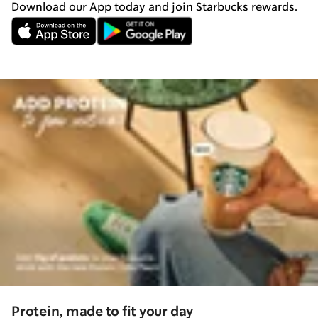
Download our App today and join Starbucks rewards.
Protein, made to fit your day