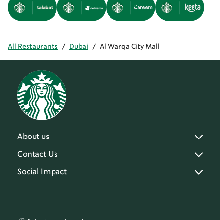
All Restaurants
/
Dubai
/
Al Warqa City Mall
About us
Contact Us
Social Impact