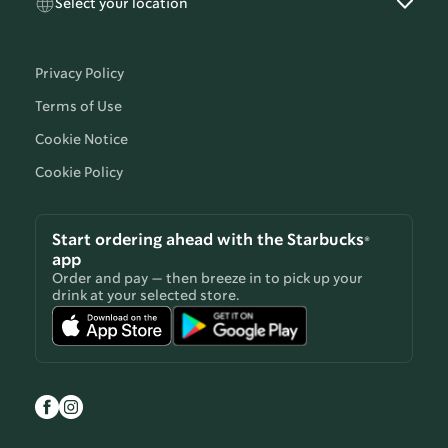
Select your location
Privacy Policy
Terms of Use
Cookie Notice
Cookie Policy
Start ordering ahead with the Starbucks®
app
Order and pay — then breeze in to pick up your
drink at your selected store.