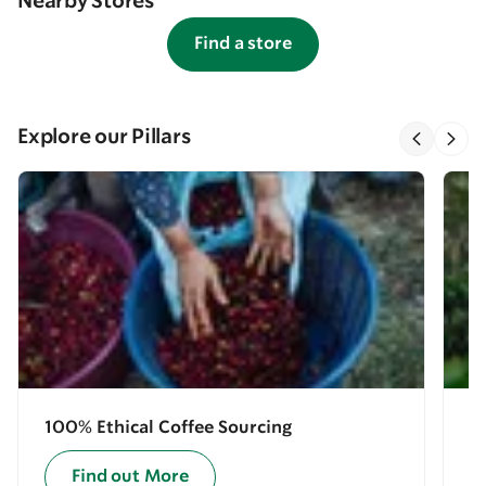
Nearby Stores
Find a store
Explore our Pillars
100% Ethical Coffee Sourcing
E
Find out More