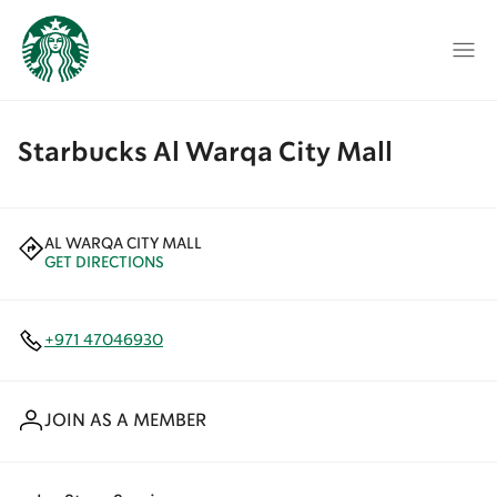
Starbucks Al Warqa City Mall
AL WARQA CITY MALL
GET DIRECTIONS
+971 47046930
JOIN AS A MEMBER