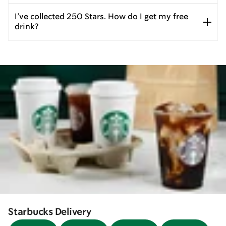
I’ve collected 250 Stars. How do I get my free
drink?
Starbucks Delivery