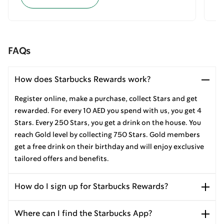
FAQs
How does Starbucks Rewards work?
Register online, make a purchase, collect Stars and get
rewarded. For every 10 AED you spend with us, you get 4
Stars. Every 250 Stars, you get a drink on the house. You
reach Gold level by collecting 750 Stars. Gold members
get a free drink on their birthday and will enjoy exclusive
tailored offers and benefits.
How do I sign up for Starbucks Rewards?
Where can I find the Starbucks App?