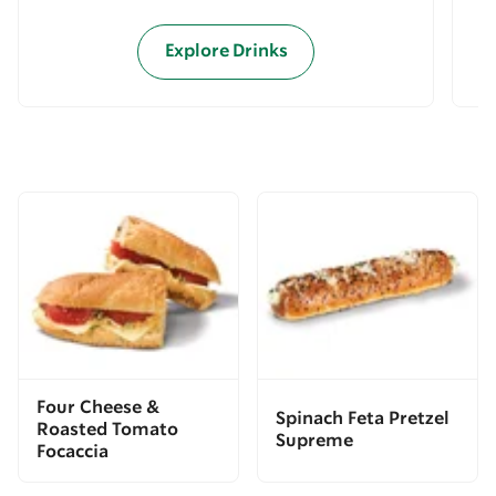
Explore Drinks
Four Cheese &
Spinach Feta Pretzel
Roasted Tomato
Supreme
Focaccia