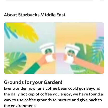
About Starbucks Middle East
Grounds for your Garden!
Ever wonder how far a coffee bean could go? Beyond
the daily hot cup of coffee you enjoy, we have found a
way to use coffee grounds to nurture and give back to
the environment.