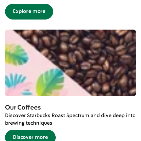
Explore more
Our Coffees
Discover Starbucks Roast Spectrum and dive deep into
brewing techniques
Discover more