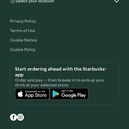
Select your location
Privacy Policy
Terms of Use
Cookie Notice
Cookie Policy
Start ordering ahead with the Starbucks®
app
Order and pay — then breeze in to pick up your
drink at your selected store.