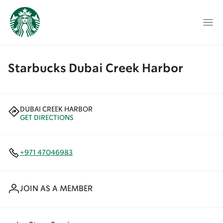
Starbucks Dubai Creek Harbor
DUBAI CREEK HARBOR
GET DIRECTIONS
+971 47046983
JOIN AS A MEMBER