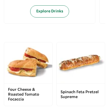
Explore Drinks
Four Cheese &
Spinach Feta Pretzel
Roasted Tomato
Supreme
Focaccia