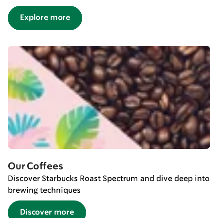
Explore more
Our Coffees
Discover Starbucks Roast Spectrum and dive deep into
brewing techniques
Discover more