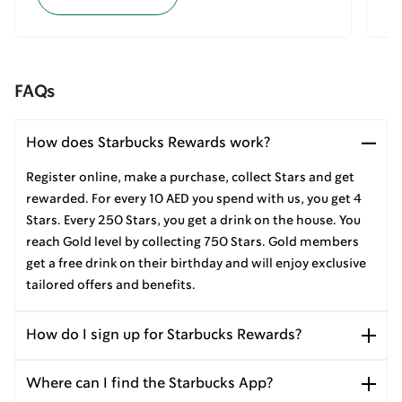
FAQs
How does Starbucks Rewards work?
Register online, make a purchase, collect Stars and get
rewarded. For every 10 AED you spend with us, you get 4
Stars. Every 250 Stars, you get a drink on the house. You
reach Gold level by collecting 750 Stars. Gold members
get a free drink on their birthday and will enjoy exclusive
tailored offers and benefits.
How do I sign up for Starbucks Rewards?
Where can I find the Starbucks App?