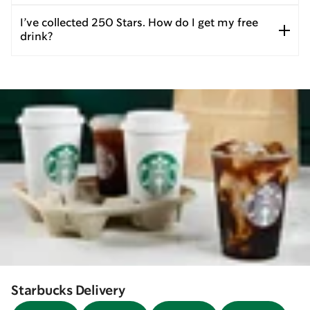
I’ve collected 250 Stars. How do I get my free
drink?
Starbucks Delivery