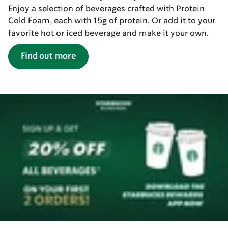
Enjoy a selection of beverages crafted with Protein
Cold Foam, each with 15g of protein. Or add it to your
favorite hot or iced beverage and make it your own.
Find out more