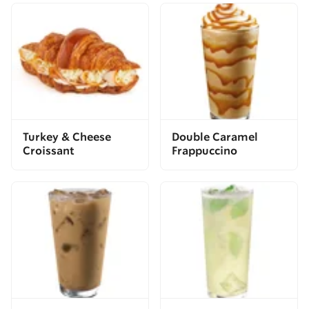
Turkey & Cheese
Double Caramel
Croissant
Frappuccino