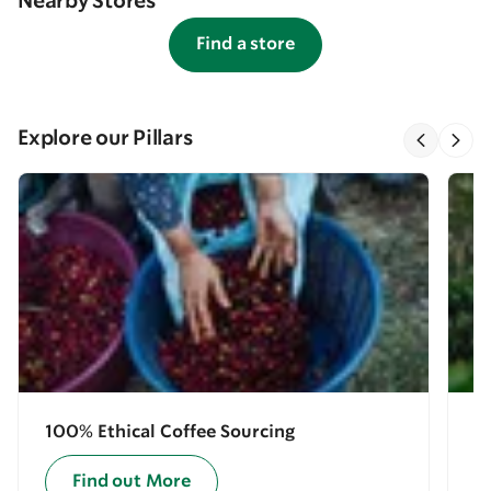
Nearby Stores
Find a store
Explore our Pillars
100% Ethical Coffee Sourcing
E
Find out More