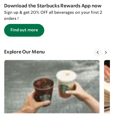
Download the Starbucks Rewards App now
Sign up & get 20% OFF all beverages on your first 2
orders !
Find out more
Explore Our Menu