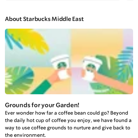
About Starbucks Middle East
Grounds for your Garden!
Ever wonder how far a coffee bean could go? Beyond
the daily hot cup of coffee you enjoy, we have found a
way to use coffee grounds to nurture and give back to
the environment.