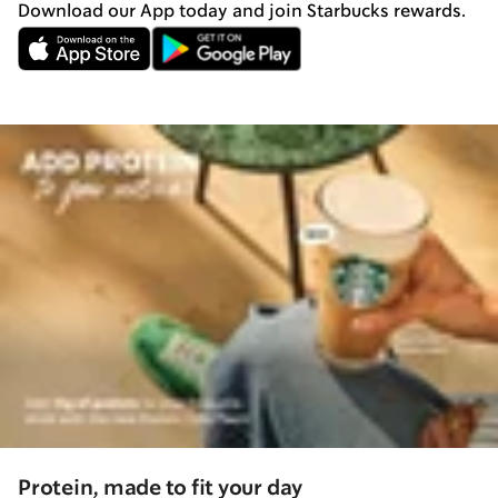
Download our App today and join Starbucks rewards.
Protein, made to fit your day