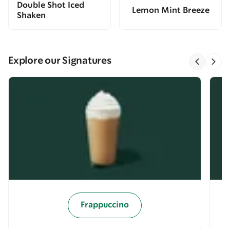
Double Shot Iced
Lemon Mint Breeze
Shaken
Explore our Signatures
Frappuccino