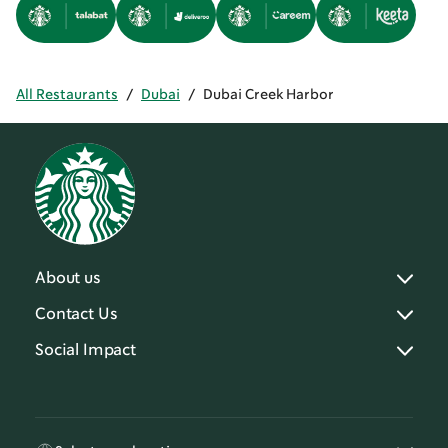
All Restaurants
/
Dubai
/
Dubai Creek Harbor
About us
Contact Us
Social Impact