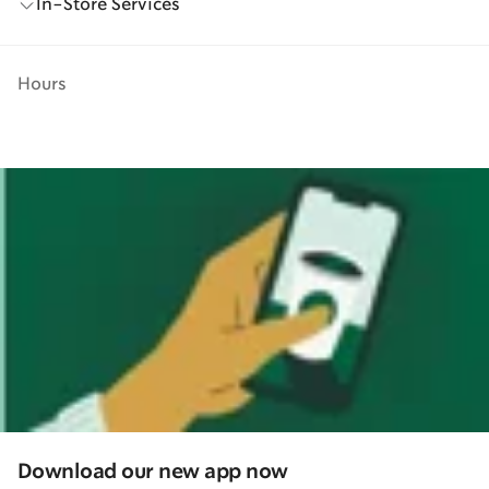
In-Store Services
Hours
Download our new app now