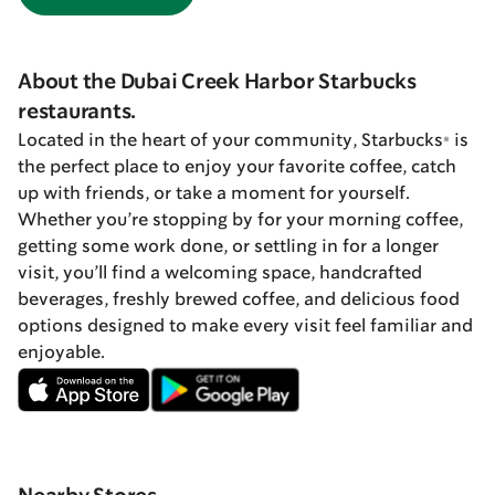
About the Dubai Creek Harbor Starbucks
restaurants.
Located in the heart of your community, Starbucks® is
the perfect place to enjoy your favorite coffee, catch
up with friends, or take a moment for yourself.
Whether you’re stopping by for your morning coffee,
getting some work done, or settling in for a longer
visit, you’ll find a welcoming space, handcrafted
beverages, freshly brewed coffee, and delicious food
options designed to make every visit feel familiar and
enjoyable.