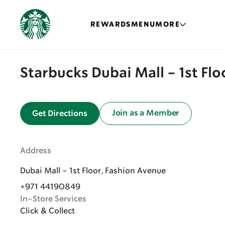
REWARDS
MENU
MORE
Starbucks Dubai Mall - 1st Fl
Join as a Member
Get Directions
Address
Dubai Mall - 1st Floor, Fashion Avenue
+971 44190849
In-Store Services
Click & Collect