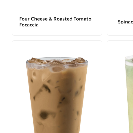
Four Cheese & Roasted Tomato
Spinac
Focaccia