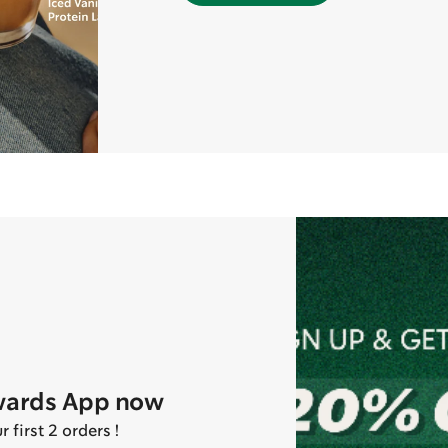
wards App now
first 2 orders !