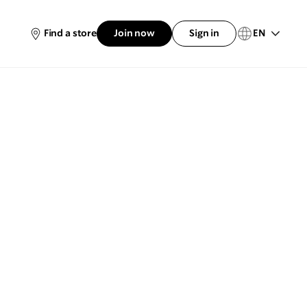
EN
Find a store
Join now
Sign in