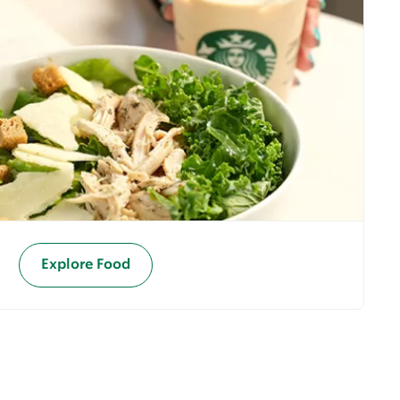
Explore Food