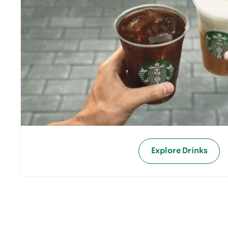
Explore Drinks