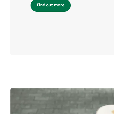
Find out more