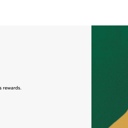
s rewards.