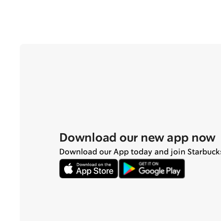
Download our new app now
Download our App today and join Starbuck