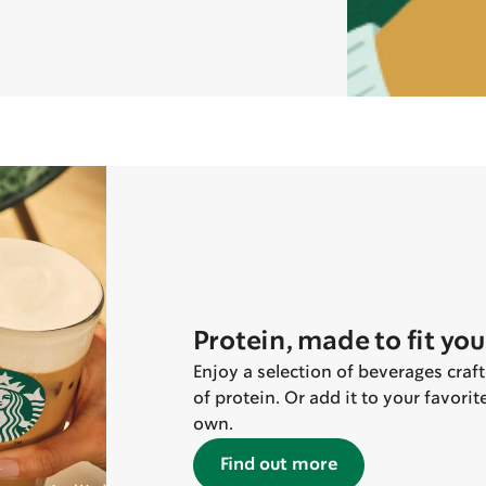
Protein, made to fit you
Enjoy a selection of beverages craf
of protein. Or add it to your favori
own.
Find out more