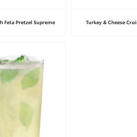
h Feta Pretzel Supreme
Turkey & Cheese Croi