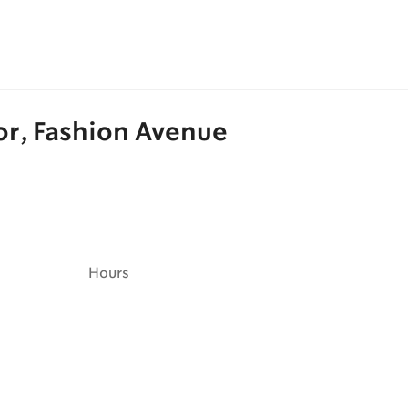
oor, Fashion Avenue
Hours