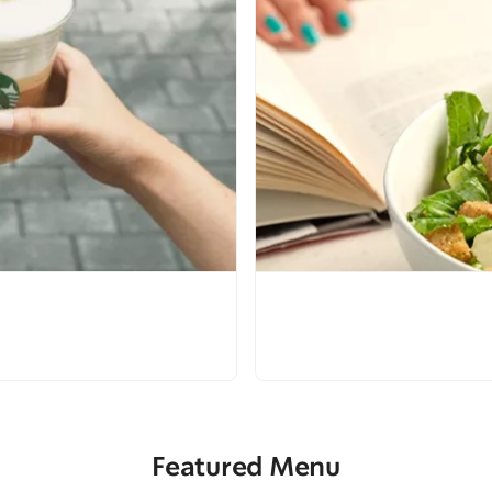
Featured Menu