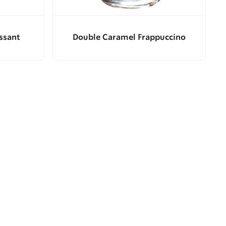
ssant
Double Caramel Frappuccino