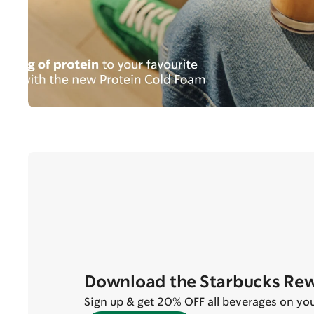
Download the Starbucks Re
Sign up & get 20% OFF all beverages on your 