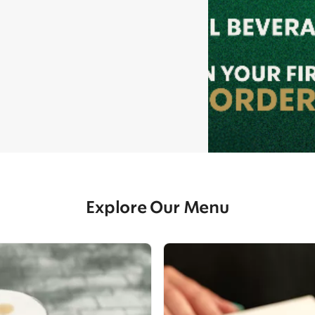
Explore Our Menu