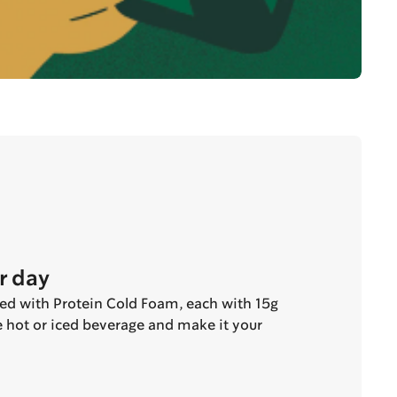
r day
ted with Protein Cold Foam, each with 15g
te hot or iced beverage and make it your