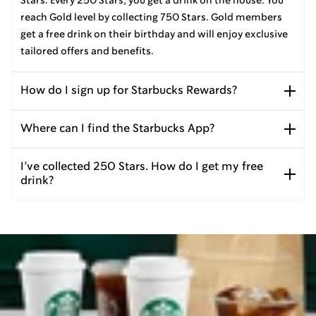
Stars. Every 250 Stars, you get a drink on the house. You
reach Gold level by collecting 750 Stars. Gold members
get a free drink on their birthday and will enjoy exclusive
tailored offers and benefits.
How do I sign up for Starbucks Rewards?
Where can I find the Starbucks App?
I’ve collected 250 Stars. How do I get my free
drink?