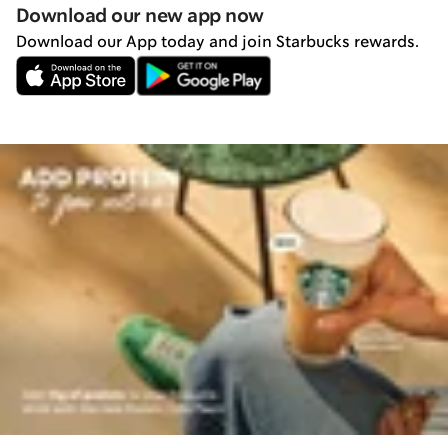
Download our new app now
Download our App today and join Starbucks rewards.