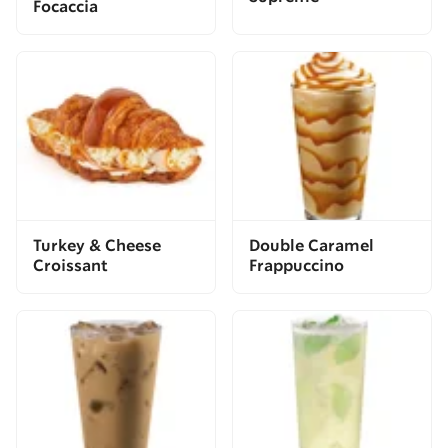
Focaccia
Turkey & Cheese
Double Caramel
Croissant
Frappuccino