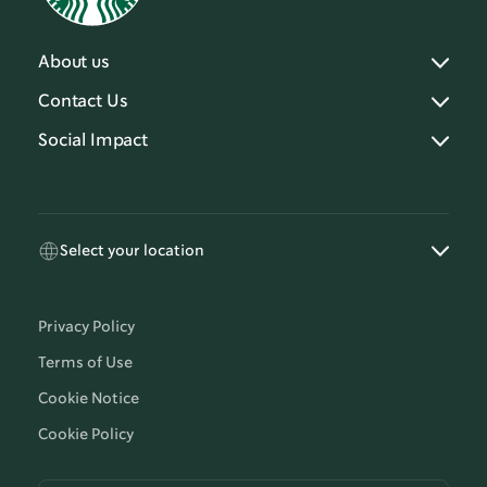
About us
Contact Us
Social Impact
Select your location
Privacy Policy
Terms of Use
Cookie Notice
Cookie Policy