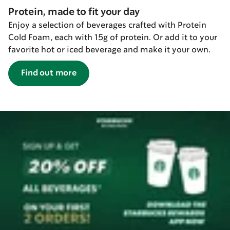
Protein, made to fit your day
Enjoy a selection of beverages crafted with Protein
Cold Foam, each with 15g of protein. Or add it to your
favorite hot or iced beverage and make it your own.
Find out more