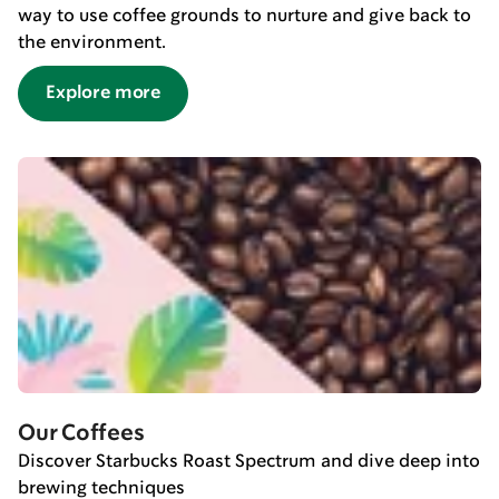
way to use coffee grounds to nurture and give back to
the environment.
Explore more
Our Coffees
Discover Starbucks Roast Spectrum and dive deep into
brewing techniques