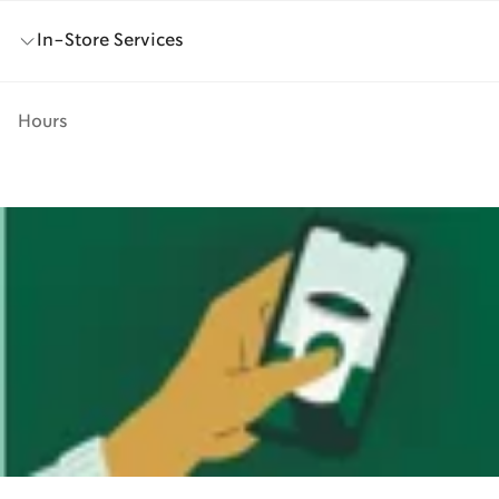
In-Store Services
Hours