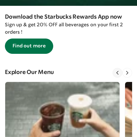
Download the Starbucks Rewards App now
Sign up & get 20% OFF all beverages on your first 2
orders !
Find out more
Explore Our Menu