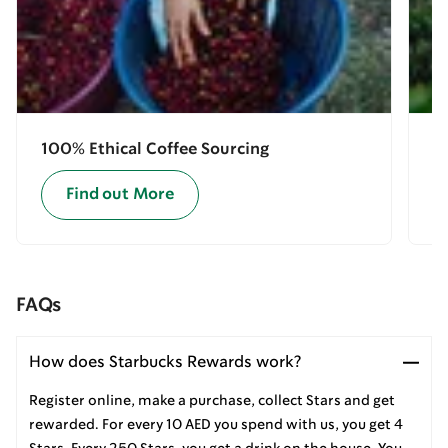
100% Ethical Coffee Sourcing
E
Find out More
FAQs
How does Starbucks Rewards work?
Register online, make a purchase, collect Stars and get
rewarded. For every 10 AED you spend with us, you get 4