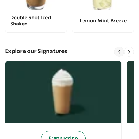
Double Shot Iced
Lemon Mint Breeze
Shaken
Explore our Signatures
Frappuccino