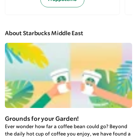
About Starbucks Middle East
Grounds for your Garden!
Ever wonder how far a coffee bean could go? Beyond
the daily hot cup of coffee you enjoy, we have found a