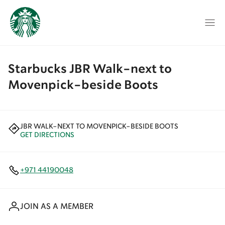
Starbucks JBR Walk-next to
Movenpick-beside Boots
JBR WALK-NEXT TO MOVENPICK-BESIDE BOOTS
GET DIRECTIONS
+971 44190048
JOIN AS A MEMBER