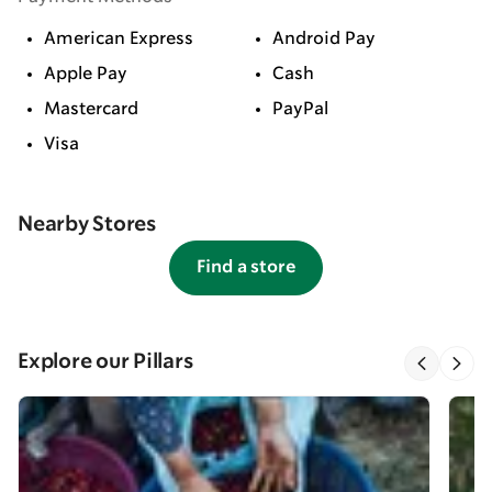
American Express
Android Pay
Apple Pay
Cash
Mastercard
PayPal
Visa
Nearby Stores
Find a store
Explore our Pillars