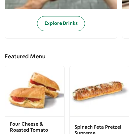
Explore Drinks
Featured Menu
Four Cheese &
Spinach Feta Pretzel
Roasted Tomato
Supreme