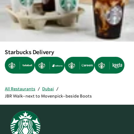
Starbucks Delivery
All Restaurants
/
Dubai
/
JBR Walk-next to Movenpick-beside Boots