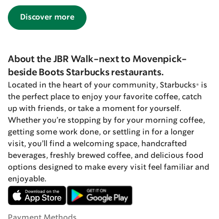
Discover more
About the JBR Walk-next to Movenpick-
beside Boots Starbucks restaurants.
Located in the heart of your community, Starbucks® is
the perfect place to enjoy your favorite coffee, catch
up with friends, or take a moment for yourself.
Whether you’re stopping by for your morning coffee,
getting some work done, or settling in for a longer
visit, you’ll find a welcoming space, handcrafted
beverages, freshly brewed coffee, and delicious food
options designed to make every visit feel familiar and
enjoyable.
Payment Methods