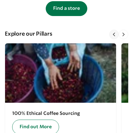
Find a store
Explore our Pillars
100% Ethical Coffee Sourcing
E
Find out More