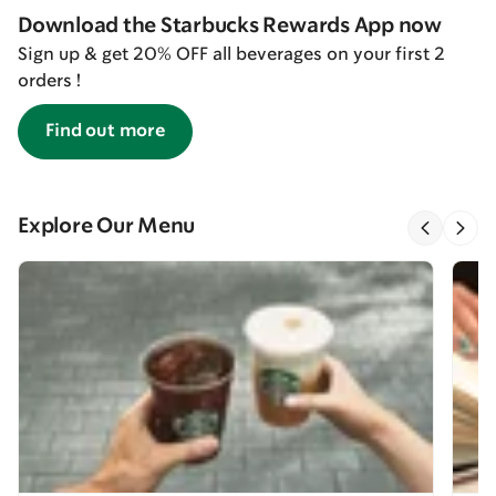
Download the Starbucks Rewards App now
Sign up & get 20% OFF all beverages on your first 2
orders !
Find out more
Explore Our Menu