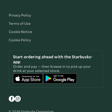
Privacy Policy
Terms of Use
Cookie Notice
Cookie Policy
Start ordering ahead with the Starbucks®
app
Order and pay — then breeze in to pick up your
drink at your selected store.
© 2026 Starbucks Corporation.