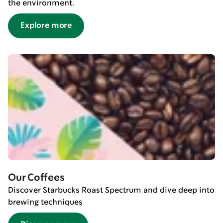
the environment.
Explore more
Our Coffees
Discover Starbucks Roast Spectrum and dive deep into
brewing techniques