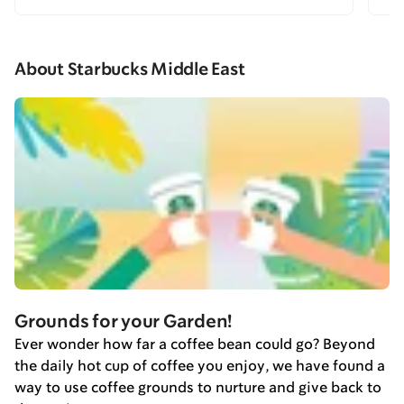
About Starbucks Middle East
Grounds for your Garden!
Ever wonder how far a coffee bean could go? Beyond
the daily hot cup of coffee you enjoy, we have found a
way to use coffee grounds to nurture and give back to