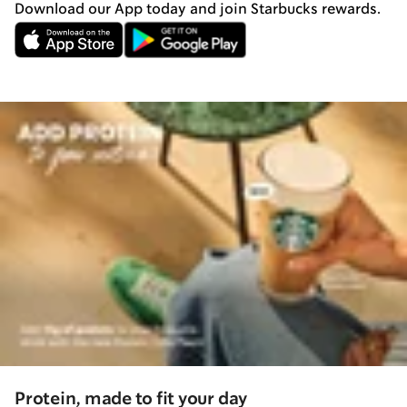
Download our App today and join Starbucks rewards.
Protein, made to fit your day