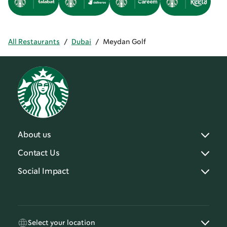
All Restaurants
/
Dubai
/
Meydan Golf
About us
Contact Us
Social Impact
Select your location