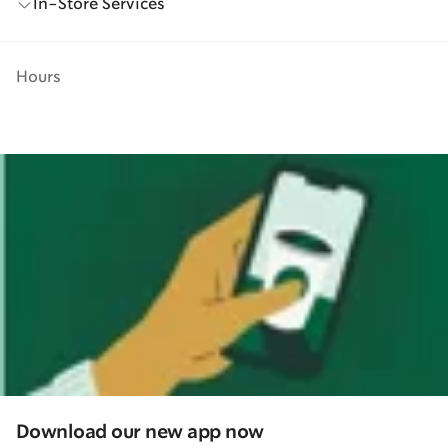
In-Store Services
Hours
Download our new app now