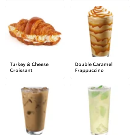
Turkey & Cheese
Double Caramel
Croissant
Frappuccino