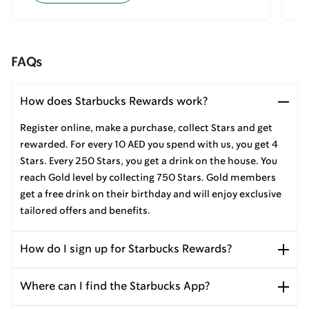
FAQs
How does Starbucks Rewards work?
Register online, make a purchase, collect Stars and get
rewarded. For every 10 AED you spend with us, you get 4
Stars. Every 250 Stars, you get a drink on the house. You
reach Gold level by collecting 750 Stars. Gold members
get a free drink on their birthday and will enjoy exclusive
tailored offers and benefits.
How do I sign up for Starbucks Rewards?
Where can I find the Starbucks App?