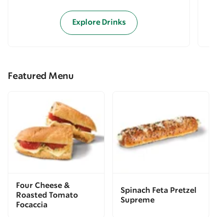
Explore Drinks
Featured Menu
Four Cheese &
Spinach Feta Pretzel
Roasted Tomato
Supreme
Focaccia