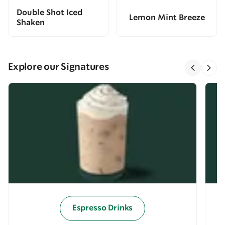
Double Shot Iced
Lemon Mint Breeze
Shaken
Explore our Signatures
Espresso Drinks