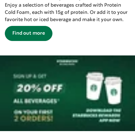
Enjoy a selection of beverages crafted with Protein
Cold Foam, each with 15g of protein. Or add it to your
favorite hot or iced beverage and make it your own.
Find out more