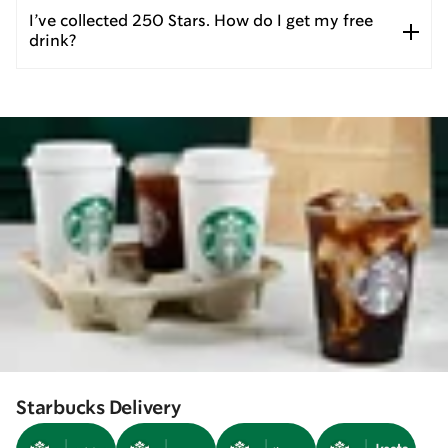
I’ve collected 250 Stars. How do I get my free
drink?
Starbucks Delivery