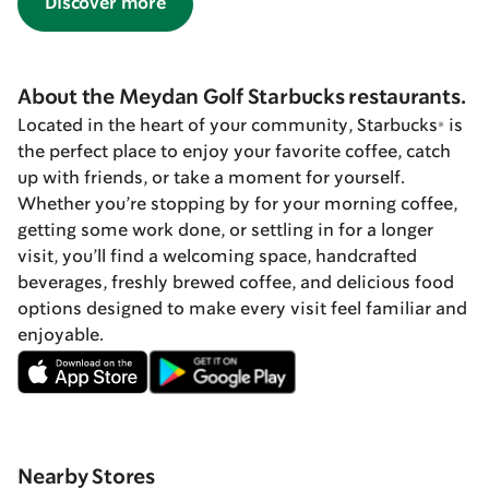
Discover more
About the Meydan Golf Starbucks restaurants.
Located in the heart of your community, Starbucks® is
the perfect place to enjoy your favorite coffee, catch
up with friends, or take a moment for yourself.
Whether you’re stopping by for your morning coffee,
getting some work done, or settling in for a longer
visit, you’ll find a welcoming space, handcrafted
beverages, freshly brewed coffee, and delicious food
options designed to make every visit feel familiar and
enjoyable.
Nearby Stores