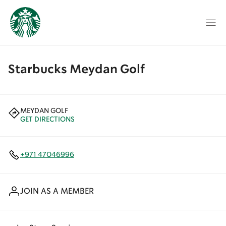
Starbucks Meydan Golf
MEYDAN GOLF
GET DIRECTIONS
+971 47046996
JOIN AS A MEMBER