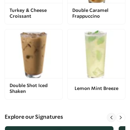
Turkey & Cheese
Double Caramel
Croissant
Frappuccino
Double Shot Iced
Lemon Mint Breeze
Shaken
Explore our Signatures