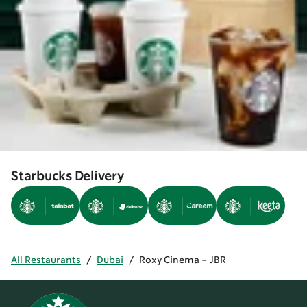
Starbucks Delivery
All Restaurants
/
Dubai
/
Roxy Cinema - JBR