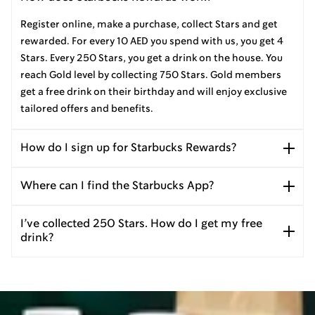
Register online, make a purchase, collect Stars and get
rewarded. For every 10 AED you spend with us, you get 4
Stars. Every 250 Stars, you get a drink on the house. You
reach Gold level by collecting 750 Stars. Gold members
get a free drink on their birthday and will enjoy exclusive
tailored offers and benefits.
How do I sign up for Starbucks Rewards?
Where can I find the Starbucks App?
I’ve collected 250 Stars. How do I get my free
drink?