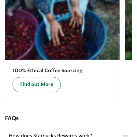
100% Ethical Coffee Sourcing
E
Find out More
FAQs
How does Starbucks Rewards work?