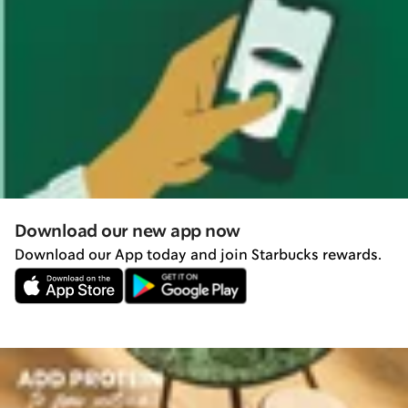
Download our new app now
Download our App today and join Starbucks rewards.