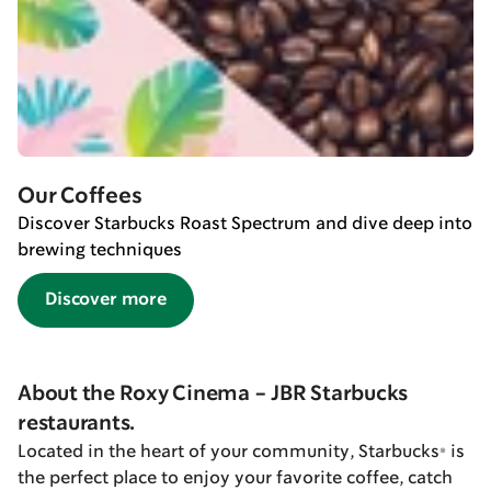
Our Coffees
Discover Starbucks Roast Spectrum and dive deep into
brewing techniques
Discover more
About the Roxy Cinema - JBR Starbucks
restaurants.
Located in the heart of your community, Starbucks® is
the perfect place to enjoy your favorite coffee, catch