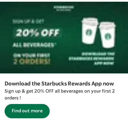
Download the Starbucks Rewards App now
Sign up & get 20% OFF all beverages on your first 2
orders !
Find out more