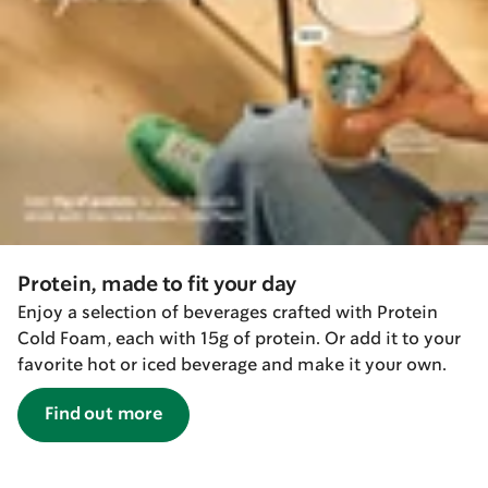
Protein, made to fit your day
Enjoy a selection of beverages crafted with Protein
Cold Foam, each with 15g of protein. Or add it to your
favorite hot or iced beverage and make it your own.
Find out more