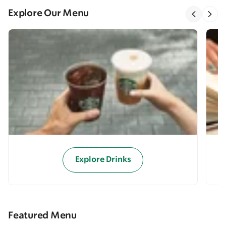
Explore Our Menu
Explore Drinks
Featured Menu