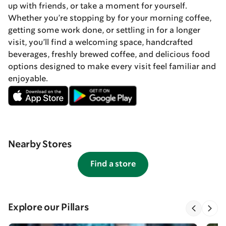
up with friends, or take a moment for yourself.
Whether you’re stopping by for your morning coffee,
getting some work done, or settling in for a longer
visit, you’ll find a welcoming space, handcrafted
beverages, freshly brewed coffee, and delicious food
options designed to make every visit feel familiar and
enjoyable.
Nearby Stores
Find a store
Explore our Pillars