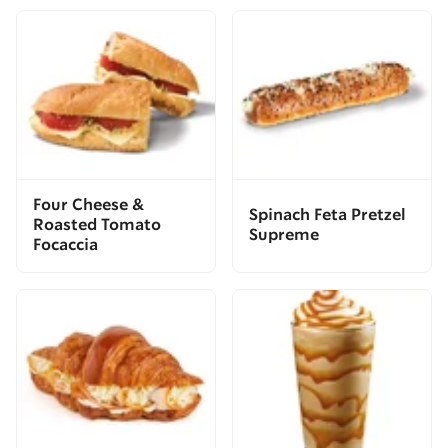
Four Cheese &
Spinach Feta Pretzel
Roasted Tomato
Supreme
Focaccia