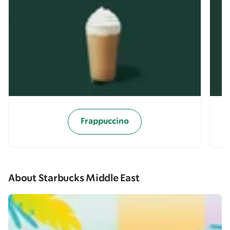
Frappuccino
About Starbucks Middle East