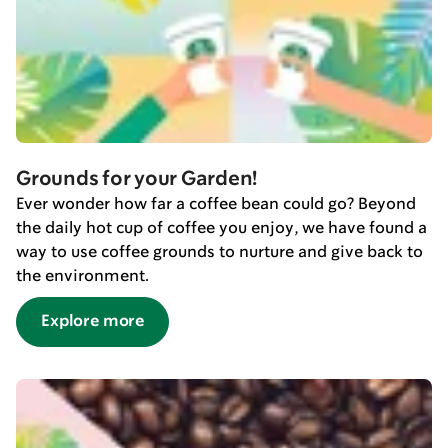
Grounds for your Garden!
Ever wonder how far a coffee bean could go? Beyond
the daily hot cup of coffee you enjoy, we have found a
way to use coffee grounds to nurture and give back to
the environment.
Explore more