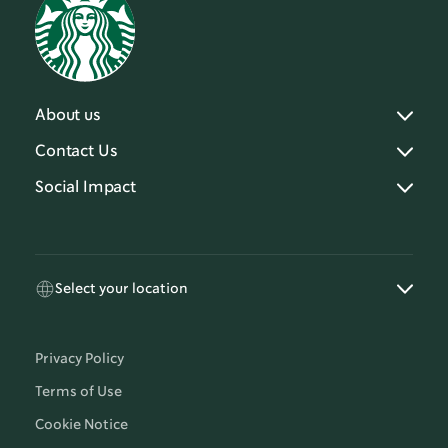
About us
Contact Us
Social Impact
Select your location
Privacy Policy
Terms of Use
Cookie Notice