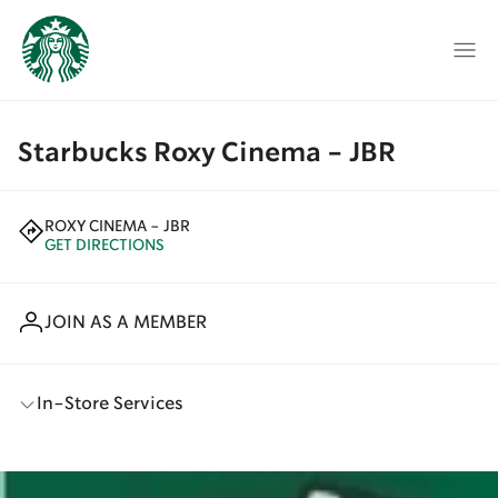
Starbucks Roxy Cinema - JBR
ROXY CINEMA - JBR
GET DIRECTIONS
JOIN AS A MEMBER
In-Store Services