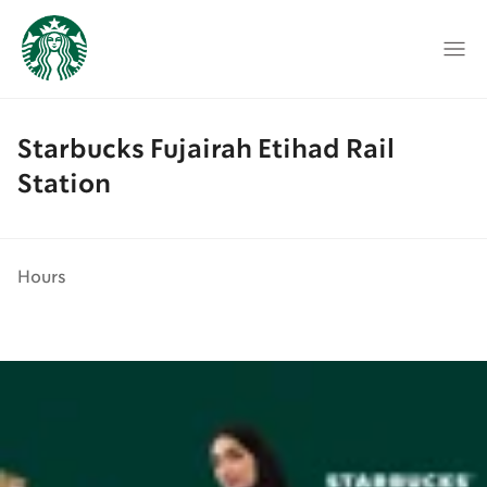
Starbucks Fujairah Etihad Rail
Station
Hours