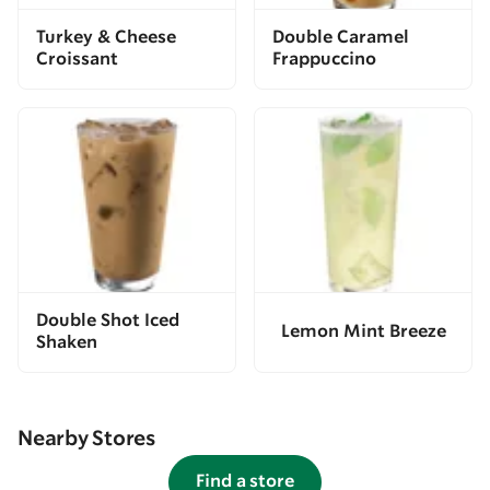
Turkey & Cheese
Double Caramel
Croissant
Frappuccino
Double Shot Iced
Lemon Mint Breeze
Shaken
Nearby Stores
Find a store