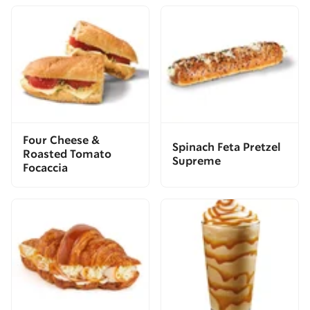
Four Cheese &
Spinach Feta Pretzel
Roasted Tomato
Supreme
Focaccia