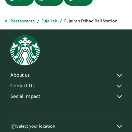
All Restaurants
/
Fujairah
/
Fujairah Etihad Rail Station
About us
Contact Us
Social Impact
Select your location