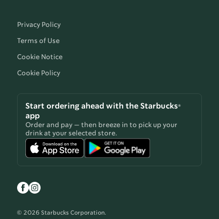
Privacy Policy
Terms of Use
Cookie Notice
Cookie Policy
Start ordering ahead with the Starbucks®
app
Order and pay — then breeze in to pick up your
drink at your selected store.
© 2026 Starbucks Corporation.