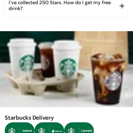
I’ve collected 250 Stars. How do I get my free
drink?
Starbucks Delivery