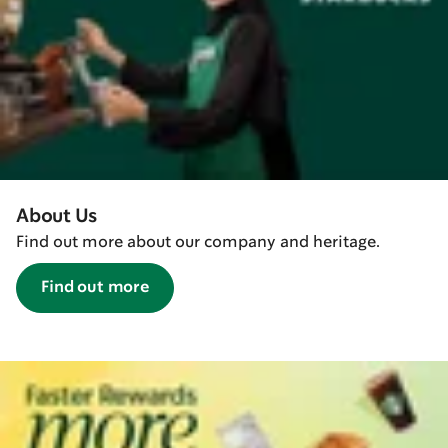
About Us
Find out more about our company and heritage.
Find out more