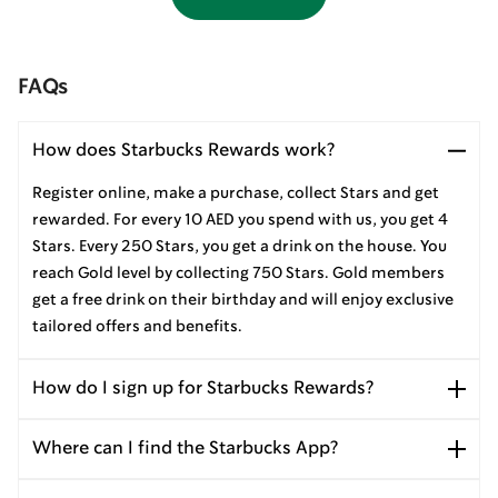
FAQs
How does Starbucks Rewards work?
Register online, make a purchase, collect Stars and get
rewarded. For every 10 AED you spend with us, you get 4
Stars. Every 250 Stars, you get a drink on the house. You
reach Gold level by collecting 750 Stars. Gold members
get a free drink on their birthday and will enjoy exclusive
tailored offers and benefits.
How do I sign up for Starbucks Rewards?
Where can I find the Starbucks App?