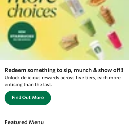
Redeem something to sip, munch & show off!!
Unlock delicious rewards across five tiers, each more
enticing than the last.
Find Out More
Featured Menu